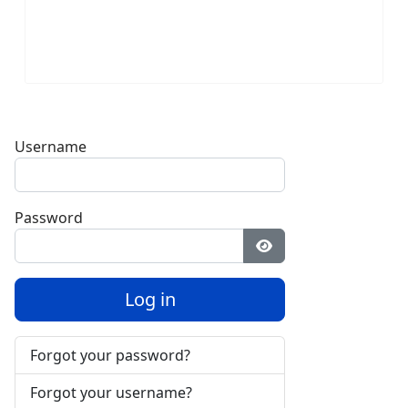
Username
Password
Show Password
Log in
Forgot your password?
Forgot your username?