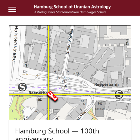
Hamburg School — 100th
anniversary