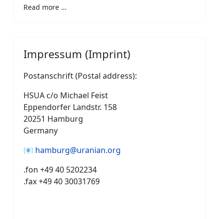
Read more …
Impressum (Imprint)
Postanschrift (Postal address):
HSUA c/o Michael Feist
Eppendorfer Landstr. 158
20251 Hamburg
Germany
📧
hamburg@uranian.org
.fon +49 40 5202234
.fax +49 40 30031769