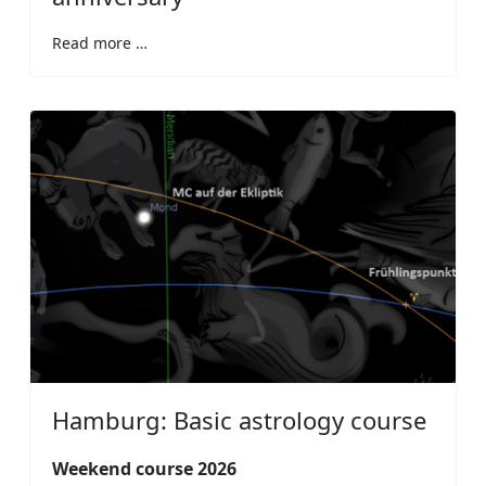
Read more …
Hamburg: Basic astrology course
Weekend course 2026