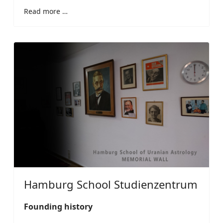
Read more …
Hamburg School Studienzentrum
Founding history