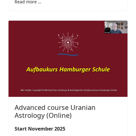
Read more …
Advanced course Uranian
Astrology (Online)
Start November 2025